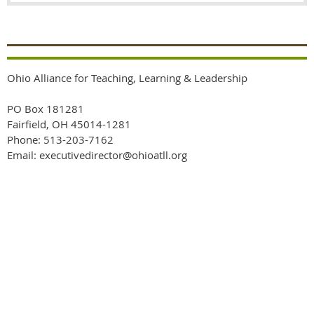
Ohio Alliance for Teaching, Learning & Leadership
PO Box 181281
Fairfield, OH 45014-1281
Phone: 513-203-7162
Email: executivedirector@ohioatll.org