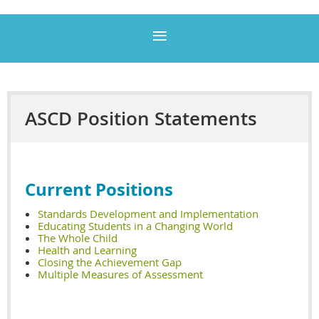
ASCD Position Statements
Current
Positions
Standards Development and Implementation
Educating Students in a Changing World
The Whole Child
Health and Learning
Closing the Achievement Gap
Multiple Measures of Assessment